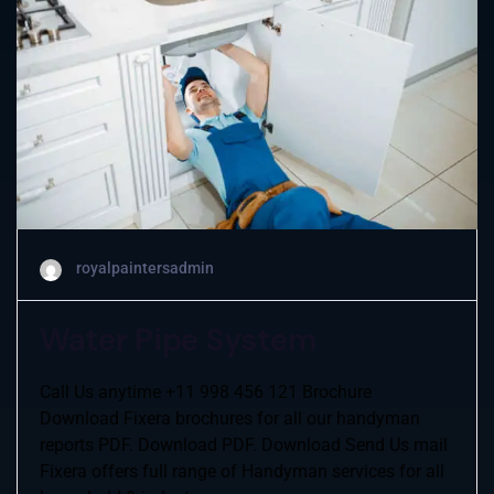
royalpaintersadmin
Water Pipe System
Call Us anytime +11 998 456 121 Brochure
Download Fixera brochures for all our handyman
reports PDF. Download PDF. Download Send Us mail
Fixera offers full range of Handyman services for all