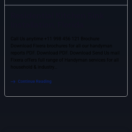
Residential Kitchen Sink
Installation, Florida
Call Us anytime +11 998 456 121 Brochure
Download Fixera brochures for all our handyman
reports PDF. Download PDF. Download Send Us mail
Fixera offers full range of Handyman services for all
household & industry…
Continue Reading