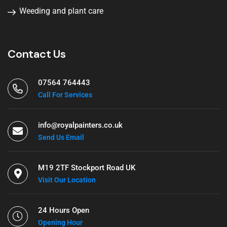
Weeding and plant care
Contact Us
07564 764443
Call For Services
info@royalpainters.co.uk
Send Us Email
M19 2TF Stockport Road UK
Visit Our Location
24 Hours Open
Opening Hour