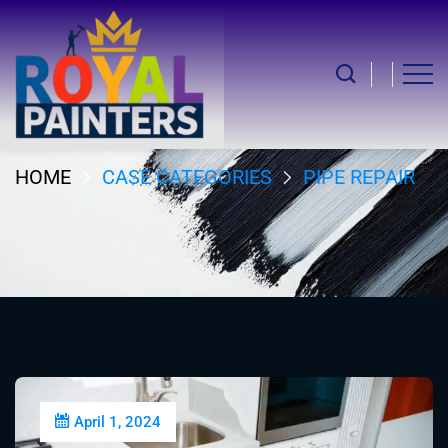
Pipe Repair
HOME
CASE CATEGORIES
PIPE REPAIR
April 1, 2024