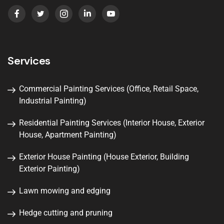
Services
Commercial Painting Services (Office, Retail Space,
Industrial Painting)
Residential Painting Services (Interior House, Exterior
House, Apartment Painting)
Exterior House Painting (House Exterior, Building
Exterior Painting)
Lawn mowing and edging
Hedge cutting and pruning