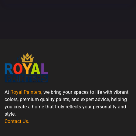
At
Royal Painters
, we bring your spaces to life with vibrant
colors, premium quality paints, and expert advice, helping
you create a home that truly reflects your personality and
style.
Contact Us
.