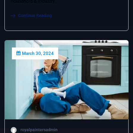
household & industry…
Continue Reading
March 30, 2024
royalpaintersadmin