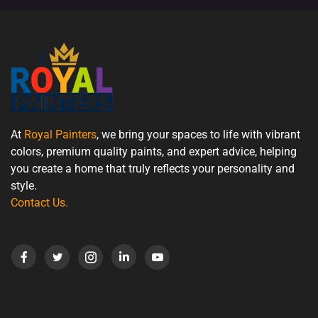
At
Royal Painters
, we bring your spaces to life with vibrant
colors, premium quality paints, and expert advice, helping
you create a home that truly reflects your personality and
style.
Contact Us
.