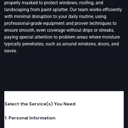
properly masked to protect windows, roofing, and
landscaping from paint splatter. Our team works efficiently
with minimal disruption to your daily routine, using
professional-grade equipment and proven techniques to
ensure smooth, even coverage without drips or streaks,
paying special attention to problem areas where moisture
typically penetrates, such as around windows, doors, and
eaves.
o
Select the Service(s) You Need
n
e
*
1: Personal Information