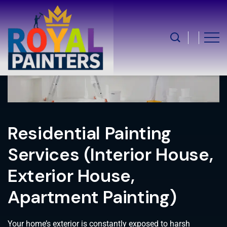
Residential Painting
Services (Interior House,
Exterior House,
Apartment Painting)
Your home’s exterior is constantly exposed to harsh