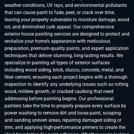
weather conditions, UV rays, and environmental pollutants
that can cause paint to fade, peel, or crack over time,
leaving your property vulnerable to moisture damage, wood
rot, and diminished curb appeal. Our comprehensive
exterior house painting services are designed to protect and
revitalize your home’s appearance with meticulous
preparation, premium-quality paints, and expert application
techniques that deliver stunning, long-lasting results. We
specialize in painting all types of exterior surfaces
including wood siding, brick, stucco, concrete, metal, and
fiber cement, ensuring each project begins with a thorough
inspection to identify any underlying issues such as rotting
wood, mildew growth, or cracked caulking that need
addressing before painting begins. Our professional
painters take the time to properly prepare every surface by
power washing to remove dirt and loose paint, scraping
and sanding uneven areas, repairing damaged siding or
trim, and applying high-performance primers to create the