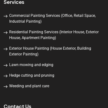
Services
Commercial Painting Services (Office, Retail Space,
Industrial Painting)
Residential Painting Services (Interior House, Exterior
House, Apartment Painting)
Exterior House Painting (House Exterior, Building
Exterior Painting)
Lawn mowing and edging
Hedge cutting and pruning
Weeding and plant care
Contact Us