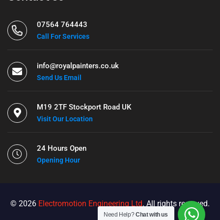
07564 764443
Call For Services
info@royalpainters.co.uk
Send Us Email
M19 2TF Stockport Road UK
Visit Our Location
24 Hours Open
Opening Hour
© 2026
Electromotion Engineering Ltd
. All rights reserved.
Need Help?
Chat with us