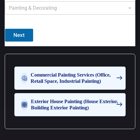
Y
o
u
c
a
n
Next
c
h
o
o
s
e
m
Commercial Painting Services (Office,
o
Retail Space, Industrial Painting)
r
e
t
Exterior House Painting (House Exterior,
h
Building Exterior Painting)
a
n
o
n
e