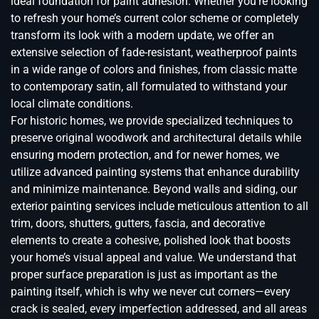
ideal foundation for paint adhesion. Whether you’re looking
to refresh your home’s current color scheme or completely
transform its look with a modern update, we offer an
extensive selection of fade-resistant, weatherproof paints
in a wide range of colors and finishes, from classic matte
to contemporary satin, all formulated to withstand your
local climate conditions.
For historic homes, we provide specialized techniques to
preserve original woodwork and architectural details while
ensuring modern protection, and for newer homes, we
utilize advanced painting systems that enhance durability
and minimize maintenance. Beyond walls and siding, our
exterior painting services include meticulous attention to all
trim, doors, shutters, gutters, fascia, and decorative
elements to create a cohesive, polished look that boosts
your home’s visual appeal and value. We understand that
proper surface preparation is just as important as the
painting itself, which is why we never cut corners—every
crack is sealed, every imperfection addressed, and all areas