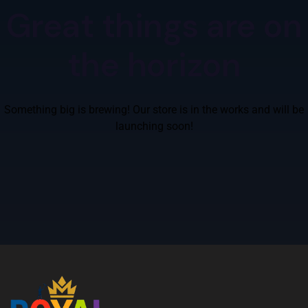
Great things are on
the horizon
Something big is brewing! Our store is in the works and will be
launching soon!