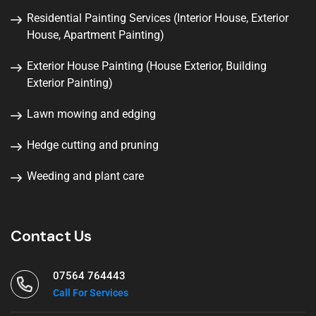
Residential Painting Services (Interior House, Exterior
House, Apartment Painting)
Exterior House Painting (House Exterior, Building
Exterior Painting)
Lawn mowing and edging
Hedge cutting and pruning
Weeding and plant care
Contact Us
07564 764443
Call For Services