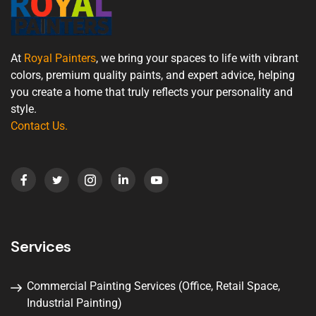
At
Royal Painters
, we bring your spaces to life with vibrant
colors, premium quality paints, and expert advice, helping
you create a home that truly reflects your personality and
style.
Contact Us
.
Services
Commercial Painting Services (Office, Retail Space,
Industrial Painting)