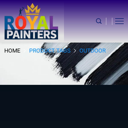
Outdoor
HOME
PRODUCT TAGS
OUTDOOR