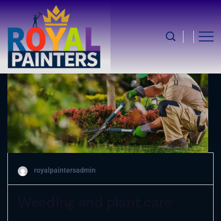
May 5, 2025
royalpaintersadmin
Weeding and plant care