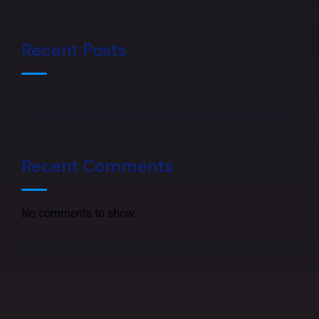
h
a
n
o
Recent Posts
n
e
Recent Comments
No comments to show.