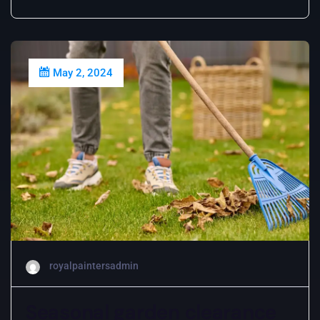
May 2, 2024
royalpaintersadmin
Seasonal garden clearance