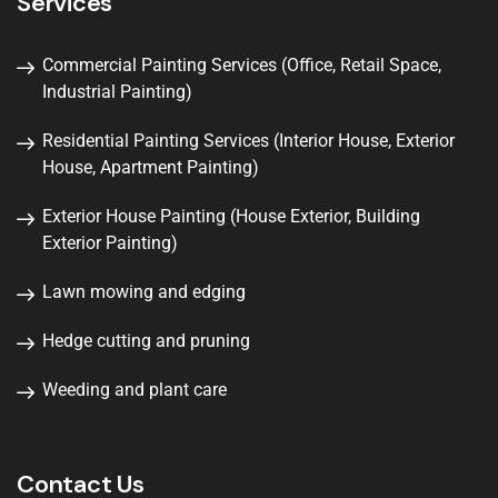
Services
Commercial Painting Services (Office, Retail Space,
Industrial Painting)
Residential Painting Services (Interior House, Exterior
House, Apartment Painting)
Exterior House Painting (House Exterior, Building
Exterior Painting)
Lawn mowing and edging
Hedge cutting and pruning
Weeding and plant care
Contact Us