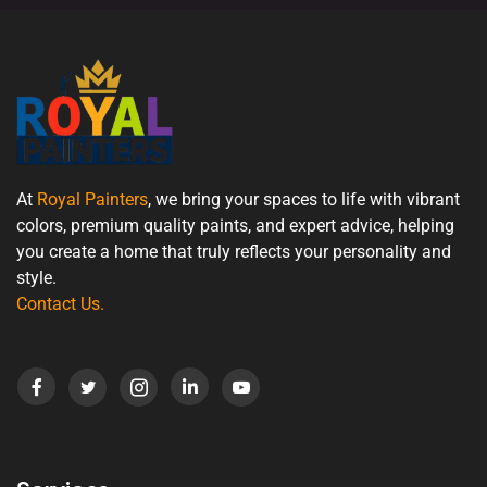
At
Royal Painters
, we bring your spaces to life with vibrant
colors, premium quality paints, and expert advice, helping
you create a home that truly reflects your personality and
style.
Contact Us
.