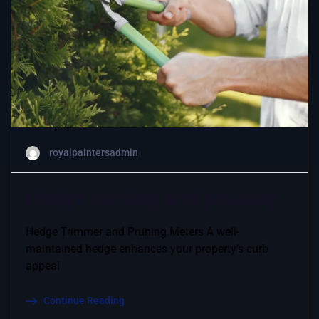
royalpaintersadmin
Hedge cutting and pruning
Hedge Trimmer and Pruning Meters A well-
maintained hedge enhances your property’s curb
appeal
Continue Reading