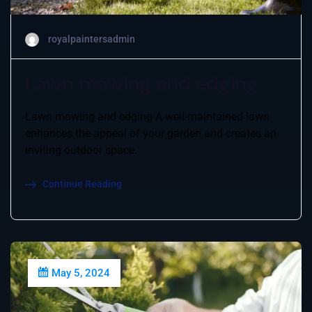
royalpaintersadmin
Lawn mowing and edging
Lawn mowing and edging A well-maintained lawn
enhances the appeal of your garden and creates an
inviting outdoor space.
Continue Reading
May 5, 2024