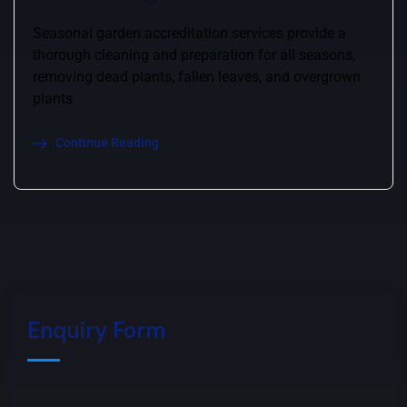
Seasonal garden accreditation services provide a
thorough cleaning and preparation for all seasons,
removing dead plants, fallen leaves, and overgrown
plants
Continue Reading
Enquiry Form