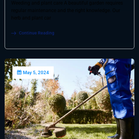
Weeding and plant care A beautiful garden requires
regular maintenance and the right knowledge. Our
herb and plant car
Continue Reading
May 5, 2024