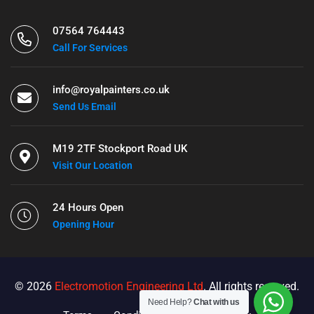
07564 764443
Call For Services
info@royalpainters.co.uk
Send Us Email
M19 2TF Stockport Road UK
Visit Our Location
24 Hours Open
Opening Hour
© 2026
Electromotion Engineering Ltd
. All rights reserved.
Need Help?
Chat with us