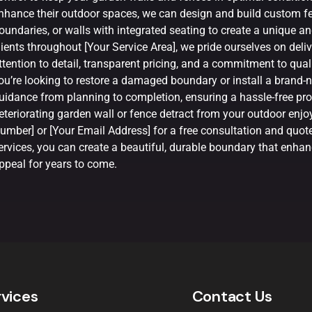
nhance their outdoor spaces, we can design and build custom fe
oundaries, or walls with integrated seating to create a unique an
lients throughout [Your Service Area], we pride ourselves on deli
ttention to detail, transparent pricing, and a commitment to qu
ou’re looking to restore a damaged boundary or install a brand-n
uidance from planning to completion, ensuring a hassle-free proc
eteriorating garden wall or fence detract from your outdoor en
umber] or [Your Email Address] for a free consultation and quot
ervices, you can create a beautiful, durable boundary that enhanc
ppeal for years to come.
rvices
Contact Us