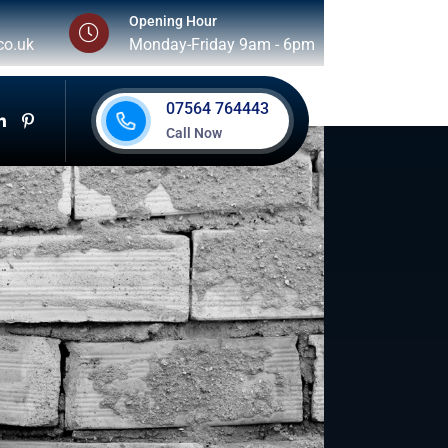
Opening Hour
co.uk
Monday-Friday 9am - 6pm
07564 764443
Call Now