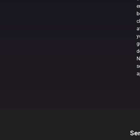
e
b
c
a
y
g
d
N
s
a
Se