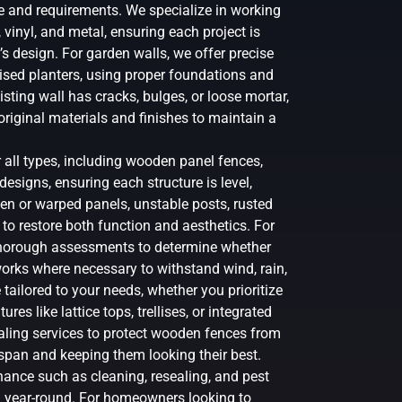
le and requirements. We specialize in working
, vinyl, and metal, ensuring each project is
s design. For garden walls, we offer precise
aised planters, using proper foundations and
sting wall has cracks, bulges, or loose mortar,
original materials and finishes to maintain a
r all types, including wooden panel fences,
esigns, ensuring each structure is level,
en or warped panels, unstable posts, rusted
to restore both function and aesthetics. For
thorough assessments to determine whether
orks where necessary to withstand wind, rain,
tailored to your needs, whether you prioritize
res like lattice tops, trellises, or integrated
ealing services to protect wooden fences from
espan and keeping them looking their best.
ance such as cleaning, resealing, and pest
n year-round. For homeowners looking to