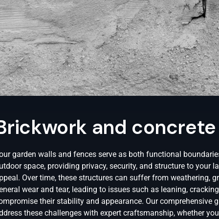
Brickwork and concrete
our garden walls and fences serve as both functional boundaries
utdoor space, providing privacy, security, and structure to your 
ppeal. Over time, these structures can suffer from weathering,
eneral wear and tear, leading to issues such as leaning, cracking,
ompromise their stability and appearance. Our comprehensive ga
ddress these challenges with expert craftsmanship, whether you