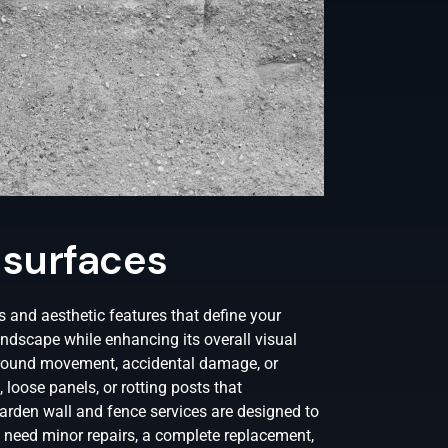
 surfaces
 and aesthetic features that define your
landscape while enhancing its overall visual
 ground movement, accidental damage, or
 loose panels, or rotting posts that
rden wall and fence services are designed to
 need minor repairs, a complete replacement,