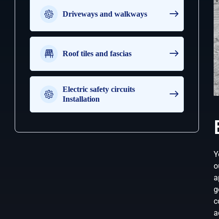
e
m
Driveways and walkways
o
r
e
t
Roof tiles and fascias
h
a
n
o
Electric safety circuits
n
Installation
e
Y
o
a
g
c
a