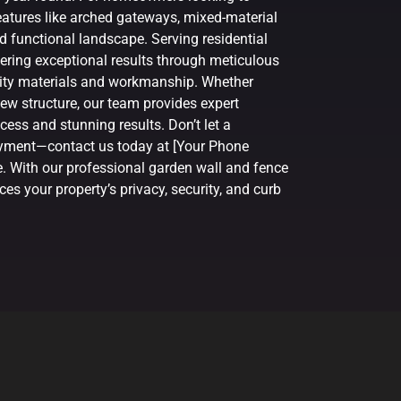
atures like arched gateways, mixed-material
d functional landscape. Serving residential
vering exceptional results through meticulous
ality materials and workmanship. Whether
ew structure, our team provides expert
ess and stunning results. Don’t let a
joyment—contact us today at [Your Phone
e. With our professional garden wall and fence
es your property’s privacy, security, and curb