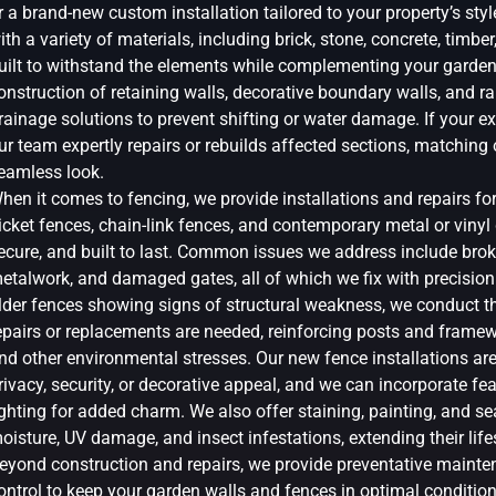
r a brand-new custom installation tailored to your property’s sty
ith a variety of materials, including brick, stone, concrete, timber
uilt to withstand the elements while complementing your garden’
onstruction of retaining walls, decorative boundary walls, and r
rainage solutions to prevent shifting or water damage. If your exi
ur team expertly repairs or rebuilds affected sections, matching 
eamless look.
hen it comes to fencing, we provide installations and repairs fo
icket fences, chain-link fences, and contemporary metal or vinyl d
ecure, and built to last. Common issues we address include brok
etalwork, and damaged gates, all of which we fix with precision 
lder fences showing signs of structural weakness, we conduct 
epairs or replacements are needed, reinforcing posts and framew
nd other environmental stresses. Our new fence installations are 
rivacy, security, or decorative appeal, and we can incorporate featu
ighting for added charm. We also offer staining, painting, and s
oisture, UV damage, and insect infestations, extending their lif
eyond construction and repairs, we provide preventative mainten
ontrol to keep your garden walls and fences in optimal conditio