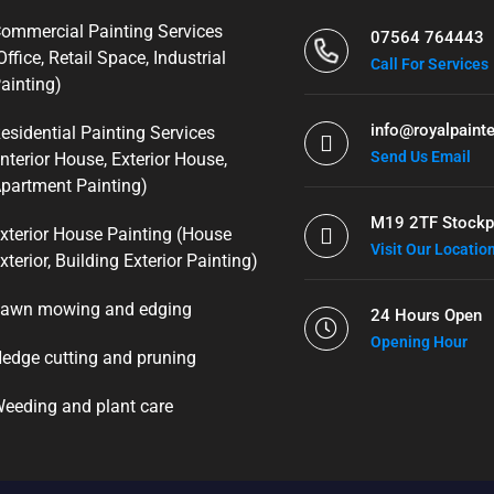
ommercial Painting Services
07564 764443
Office, Retail Space, Industrial
Call For Services
ainting)
info@royalpainte
esidential Painting Services
Send Us Email
Interior House, Exterior House,
partment Painting)
M19 2TF Stockp
xterior House Painting (House
Visit Our Locatio
xterior, Building Exterior Painting)
awn mowing and edging
24 Hours Open
Opening Hour
edge cutting and pruning
eeding and plant care