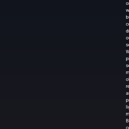
o
w
b
c
d
o
s
W
p
s
m
o
r
a
p
l
m
B
c