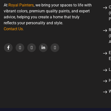
At
Royal Painters
, we bring your spaces to life with
C
vibrant colors, premium quality paints, and expert
(
advice, helping you create a home that truly
P
reflects your personality and style.
Contact Us
.
R
(
A
E
E
L
H
W