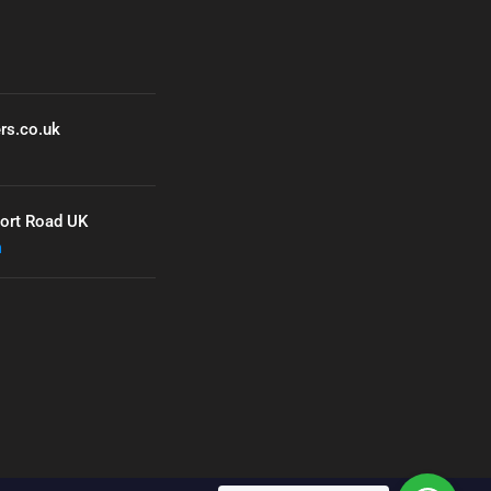
rs.co.uk
ort Road UK
n