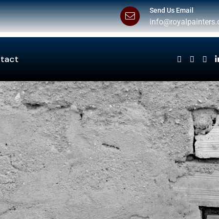
Send Us Email
info@royalpainters.
tact