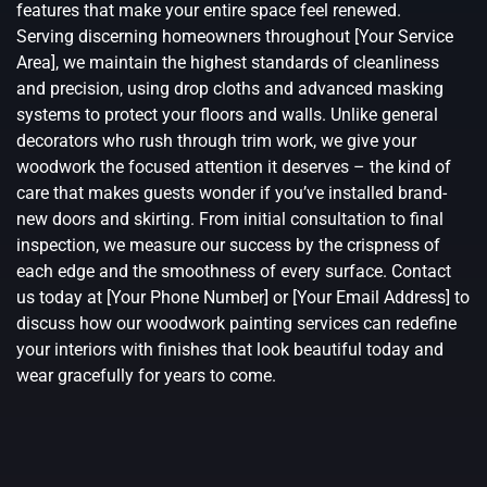
features that make your entire space feel renewed.
Serving discerning homeowners throughout [Your Service
Area], we maintain the highest standards of cleanliness
and precision, using drop cloths and advanced masking
systems to protect your floors and walls. Unlike general
decorators who rush through trim work, we give your
woodwork the focused attention it deserves – the kind of
care that makes guests wonder if you’ve installed brand-
new doors and skirting. From initial consultation to final
inspection, we measure our success by the crispness of
each edge and the smoothness of every surface. Contact
us today at [Your Phone Number] or [Your Email Address] to
discuss how our woodwork painting services can redefine
your interiors with finishes that look beautiful today and
wear gracefully for years to come.