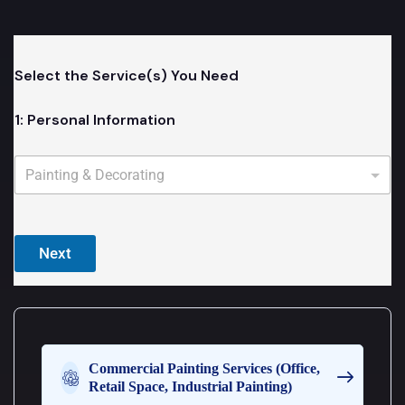
Select the Service(s) You Need
1: Personal Information
Y
o
u
c
a
n
Next
c
h
o
o
s
e
m
Commercial Painting Services (Office,
o
Retail Space, Industrial Painting)
r