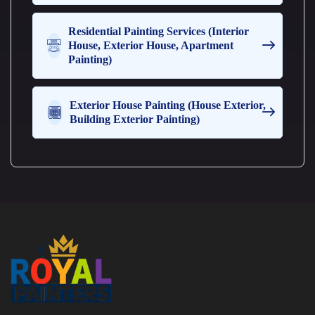
e
t
Residential Painting Services (Interior
h
House, Exterior House, Apartment
a
Painting)
n
o
n
e
Exterior House Painting (House Exterior,
Building Exterior Painting)