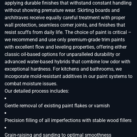
applying durable finishes that withstand constant handling
without showing premature wear. Skirting boards and
architraves receive equally careful treatment with proper
wall protection, seamless corner joints, and finishes that
resist scuffs from daily life. The choice of paint is critical –
we recommend and use only premium-grade trim paints
with excellent flow and leveling properties, offering either
classic oil-based options for unparalleled durability or
advanced water-based hybrids that combine low odor with
exceptional hardness. For kitchens and bathrooms, we
incorporate mold-resistant additives in our paint systems to
combat moisture issues.
Our detailed process includes:
Gentle removal of existing paint flakes or varnish
Precision filling of all imperfections with stable wood fillers
Grain-raising and sanding to optimal smoothness