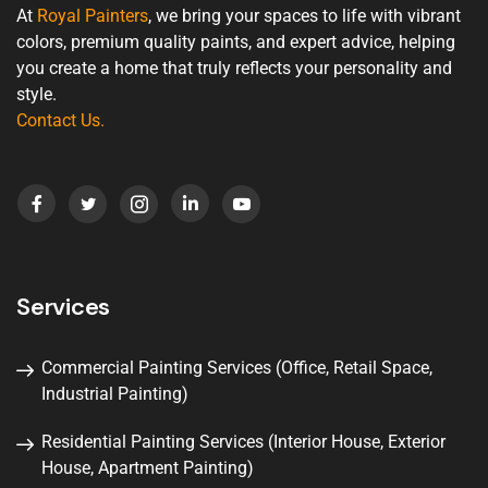
At
Royal Painters
, we bring your spaces to life with vibrant
colors, premium quality paints, and expert advice, helping
you create a home that truly reflects your personality and
style.
Contact Us
.
Services
Commercial Painting Services (Office, Retail Space,
Industrial Painting)
Residential Painting Services (Interior House, Exterior
House, Apartment Painting)