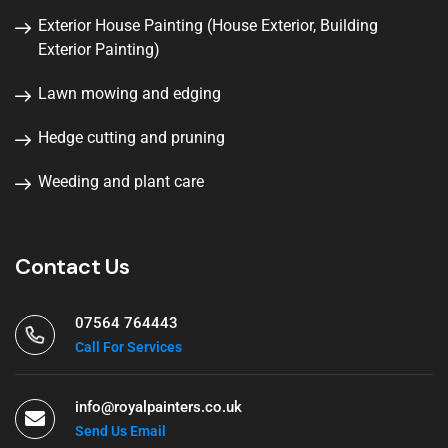
Exterior House Painting (House Exterior, Building
Exterior Painting)
Lawn mowing and edging
Hedge cutting and pruning
Weeding and plant care
Contact Us
07564 764443
Call For Services
info@royalpainters.co.uk
Send Us Email