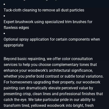
Tack-cloth cleaning to remove all dust particles
Expert brushwork using specialized trim brushes for
flawless edges
Optional spray application for certain components when
appropriate
Beyond basic repainting, we offer color consultation
services to help you choose complementary tones that
enhance your woodwork’s architectural significance,
whether you prefer bold contrast or subtle tonal variations.
For homeowners upgrading their property, our woodwork
painting can dramatically elevate perceived value by
presenting crisp, clean lines and professional finishes that
catch the eye. We take particular pride in our ability to
transform tired, yellowed woodwork into bright, fresh